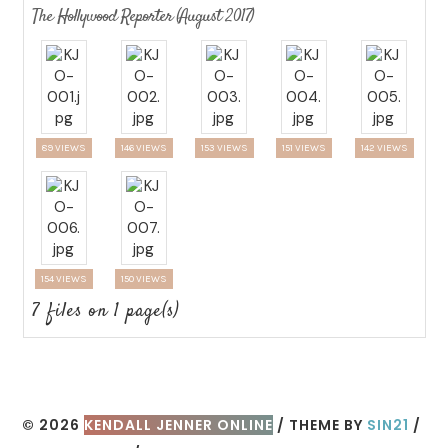
The Hollywood Reporter (August 2017)
89 VIEWS
146 VIEWS
153 VIEWS
151 VIEWS
142 VIEWS
154 VIEWS
150 VIEWS
7 files on 1 page(s)
© 2026
KENDALL JENNER ONLINE
/ THEME BY
SIN21
/