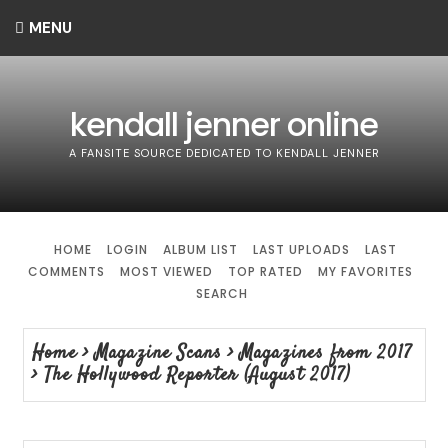
MENU
kendall jenner online
A FANSITE SOURCE DEDICATED TO KENDALL JENNER
HOME
LOGIN
ALBUM LIST
LAST UPLOADS
LAST
COMMENTS
MOST VIEWED
TOP RATED
MY FAVORITES
SEARCH
Home
>
Magazine Scans
>
Magazines from 2017
>
The Hollywood Reporter (August 2017)