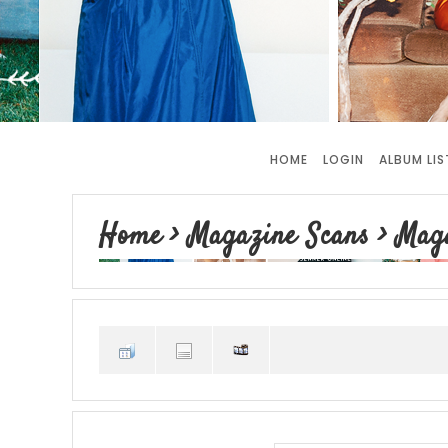
HOME
LOGIN
ALBUM LIS
Home
>
Magazine Scans
>
Maga