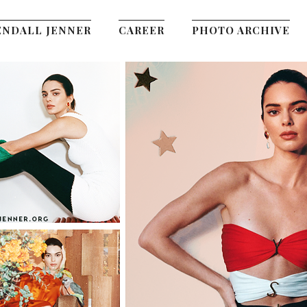
ENDALL JENNER
CAREER
PHOTO ARCHIVE