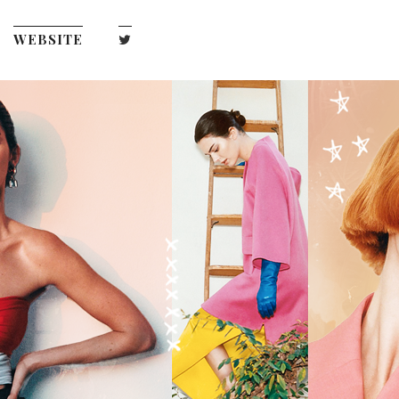
WEBSITE