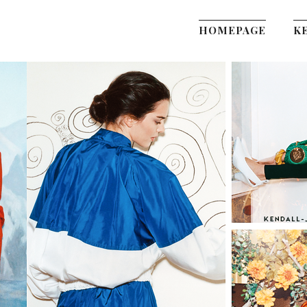
HOMEPAGE
K