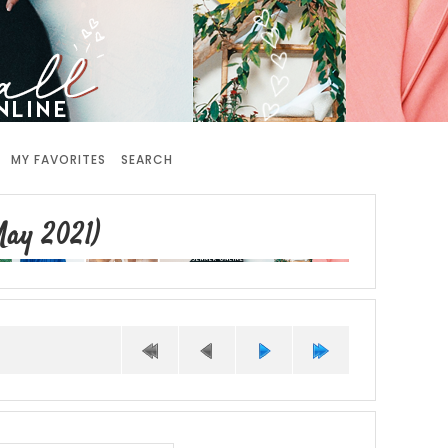
MY FAVORITES
SEARCH
ay 2021)