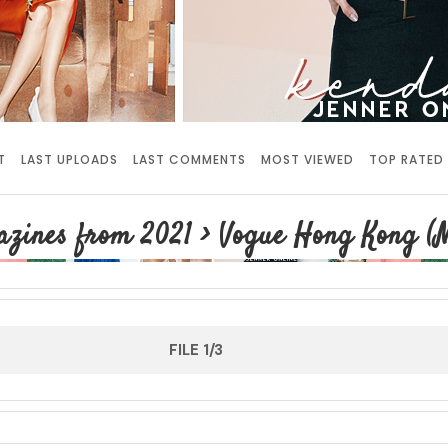
T
LAST UPLOADS
LAST COMMENTS
MOST VIEWED
TOP RATED
zines from 2021
>
Vogue Hong Kong (M
FILE 1/3