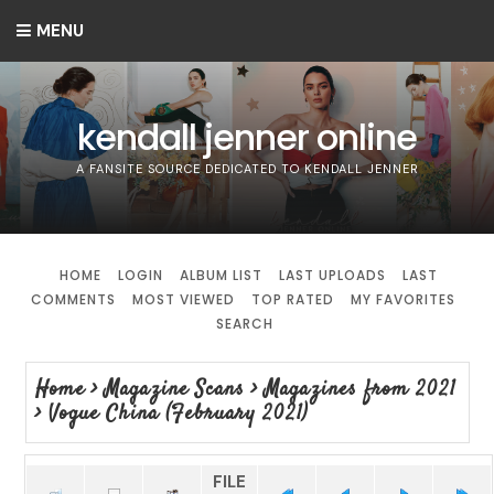
MENU
kendall jenner online
A FANSITE SOURCE DEDICATED TO KENDALL JENNER
HOME
LOGIN
ALBUM LIST
LAST UPLOADS
LAST
COMMENTS
MOST VIEWED
TOP RATED
MY FAVORITES
SEARCH
Home
>
Magazine Scans
>
Magazines from 2021
>
Vogue China (February 2021)
FILE