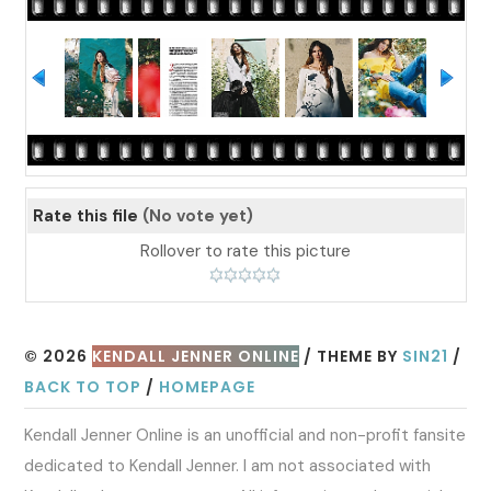
Rate this file
(No vote yet)
Rollover to rate this picture
© 2026
KENDALL JENNER ONLINE
/ THEME BY
SIN21
/
BACK TO TOP
/
HOMEPAGE
Kendall Jenner Online is an unofficial and non-profit fansite
dedicated to Kendall Jenner. I am not associated with