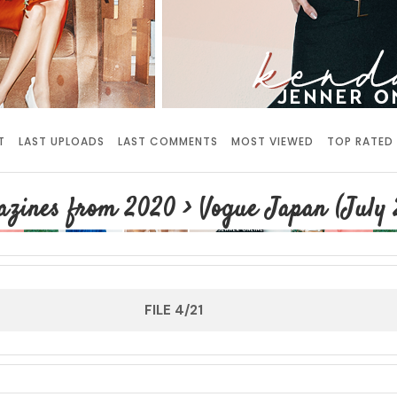
T
LAST UPLOADS
LAST COMMENTS
MOST VIEWED
TOP RATED
azines from 2020
>
Vogue Japan (July 
FILE 4/21