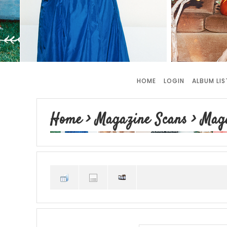
HOME
LOGIN
ALBUM LIS
Home
>
Magazine Scans
>
Mag