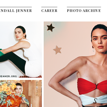
ENDALL JENNER
CAREER
PHOTO ARCHIVE