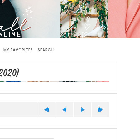
MY FAVORITES
SEARCH
2020)