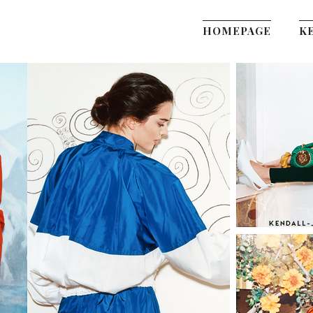
HOMEPAGE
K