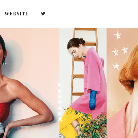
WEBSITE