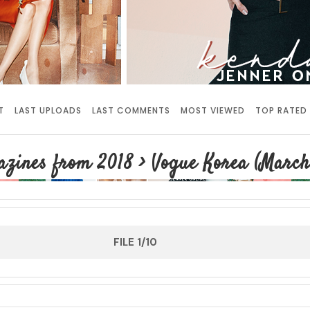
T
LAST UPLOADS
LAST COMMENTS
MOST VIEWED
TOP RATED
zines from 2018
>
Vogue Korea (March
FILE 1/10