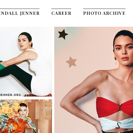
ENDALL JENNER
CAREER
PHOTO ARCHIVE