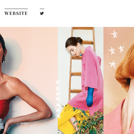
WEBSITE