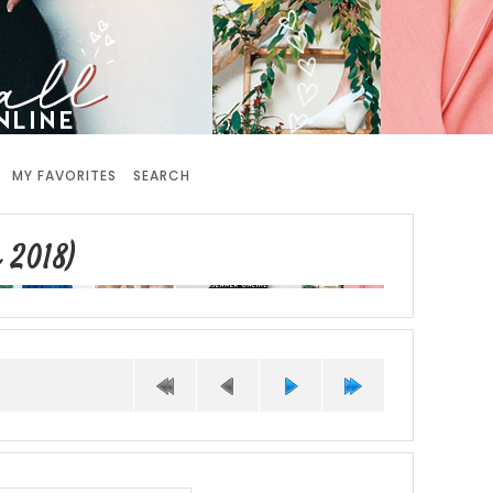
MY FAVORITES
SEARCH
 2018)