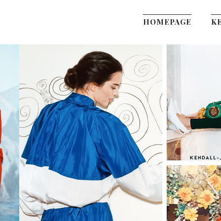
HOMEPAGE
K