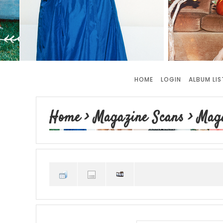
HOME
LOGIN
ALBUM LIS
Home
>
Magazine Scans
>
Maga