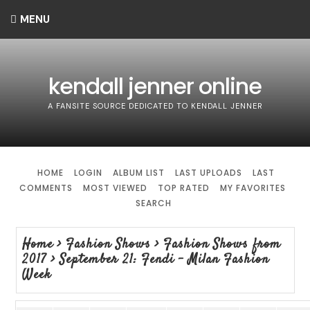
MENU
kendall jenner online
A FANSITE SOURCE DEDICATED TO KENDALL JENNER
HOME
LOGIN
ALBUM LIST
LAST UPLOADS
LAST
COMMENTS
MOST VIEWED
TOP RATED
MY FAVORITES
SEARCH
Home
>
Fashion Shows
>
Fashion Shows from
2017
>
September 21: Fendi - Milan Fashion
Week