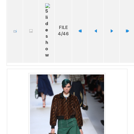
FILE
4/46