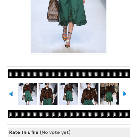
Rate this file
(No vote yet)