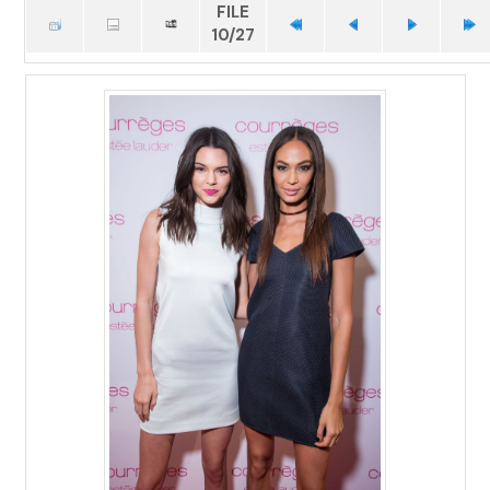
FILE
10/27