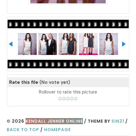
Rate this file
(No vote yet)
Rollover to rate this picture
© 2026
KENDALL JENNER ONLINE
/ THEME BY
SIN21
/
BACK TO TOP
/
HOMEPAGE