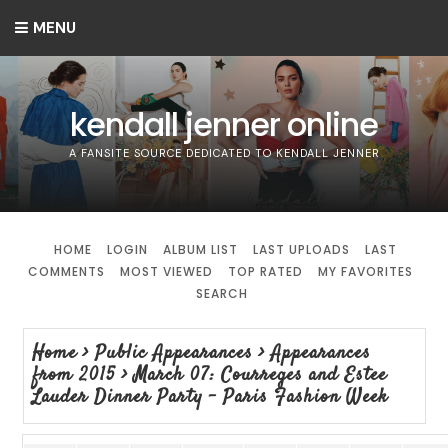
MENU
kendall jenner online
A FANSITE SOURCE DEDICATED TO KENDALL JENNER
HOME
LOGIN
ALBUM LIST
LAST UPLOADS
LAST
COMMENTS
MOST VIEWED
TOP RATED
MY FAVORITES
SEARCH
Home
>
Public Appearances
>
Appearances
from 2015
>
March 07: Courreges and Estee
Lauder Dinner Party - Paris Fashion Week