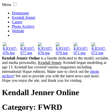
Menu
Homepage
Kendall Jenner
Career
Photo Archive
Website
Kendall Jenner Online
is a fansite dedicated to the model, socialite,
and media personality,
Kendall Jenner
. Kendall began modelling at
age 13. Kendall has covered various magazines including
international
Vogue
editions. Make sure to check out the
photo
archive
! We aim to provide you with the latest news and more.
Hope you enjoy the site, and thank you for visiting.
Kendall Jenner Online
Category:
FWRD