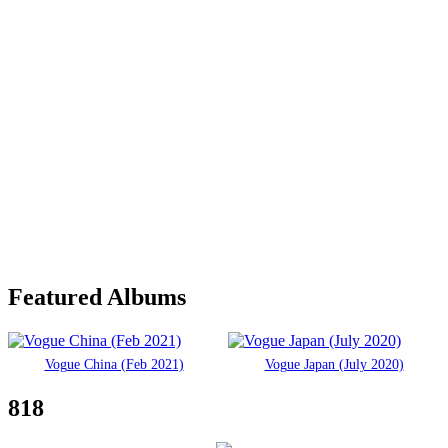
Featured Albums
Vogue China (Feb 2021)
Vogue Japan (July 2020)
818