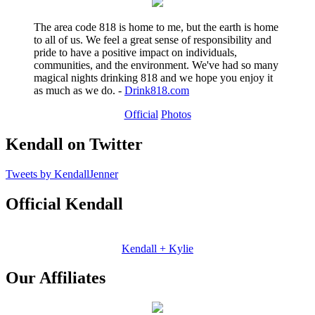
The area code 818 is home to me, but the earth is home
to all of us. We feel a great sense of responsibility and
pride to have a positive impact on individuals,
communities, and the environment. We've had so many
magical nights drinking 818 and we hope you enjoy it
as much as we do. -
Drink818.com
Official
Photos
Kendall on Twitter
Tweets by KendallJenner
Official Kendall
Kendall + Kylie
Our Affiliates