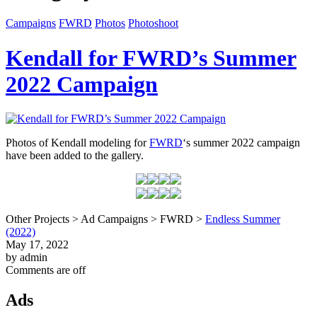
Campaigns
FWRD
Photos
Photoshoot
Kendall for FWRD’s Summer
2022 Campaign
Photos of Kendall modeling for
FWRD
‘s summer 2022 campaign
have been added to the gallery.
Other Projects > Ad Campaigns > FWRD >
Endless Summer
(2022)
May 17, 2022
by admin
Comments are off
Ads