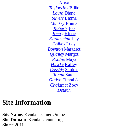
Anya
Taylor-Joy
Billie
Lourd
Diana
Silvers
Emma
Mackey
Emma
Roberts
Joe
Keery
Khloé
Kardashian
Lily
Collins
Lucy
Boynton
Margaret
Qualley
Margot
Robbie
Maya
Hawke
Raffey
Cassidy
Saoirse
Ronan
Sarah
Gadon
Timothée
Chalamet
Zoey
Deutch
Site Information
Site Name
: Kendall Jenner Online
Site Domain
: Kendall-Jenner.org
Since
: 2011