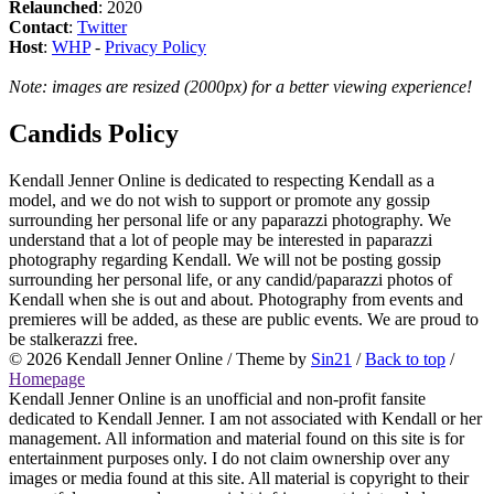
Relaunched
: 2020
Contact
:
Twitter
Host
:
WHP
-
Privacy Policy
Note: images are resized (2000px) for a better viewing experience!
Candids Policy
Kendall Jenner Online is dedicated to respecting Kendall as a
model, and we do not wish to support or promote any gossip
surrounding her personal life or any paparazzi photography. We
understand that a lot of people may be interested in paparazzi
photography regarding Kendall. We will not be posting gossip
surrounding her personal life, or any candid/paparazzi photos of
Kendall when she is out and about. Photography from events and
premieres will be added, as these are public events. We are proud to
be stalkerazzi free.
© 2026
Kendall Jenner Online
/ Theme by
Sin21
/
Back to top
/
Homepage
Kendall Jenner Online is an unofficial and non-profit fansite
dedicated to Kendall Jenner. I am not associated with Kendall or her
management. All information and material found on this site is for
entertainment purposes only. I do not claim ownership over any
images or media found at this site. All material is copyright to their