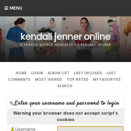
MENU
kendall jenner online
A FANSITE SOURCE DEDICATED TO KENDALL JENNER
HOME
LOGIN
ALBUM LIST
LAST UPLOADS
LAST
COMMENTS
MOST VIEWED
TOP RATED
MY FAVORITES
SEARCH
Enter your username and password to login
Warning your browser does not accept script's
cookies
Username