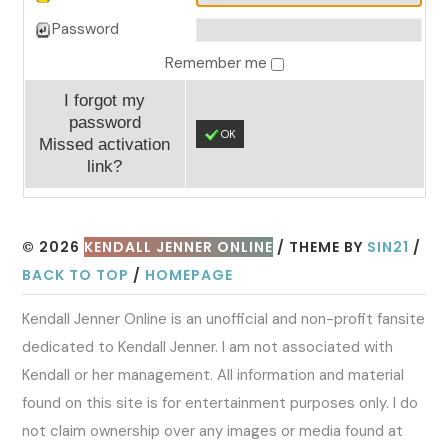
Password
Remember me
I forgot my
password
OK
Missed activation
link?
© 2026
KENDALL JENNER ONLINE
/ THEME BY
SIN21
/
BACK TO TOP
/
HOMEPAGE
Kendall Jenner Online is an unofficial and non-profit fansite
dedicated to Kendall Jenner. I am not associated with
Kendall or her management. All information and material
found on this site is for entertainment purposes only. I do
not claim ownership over any images or media found at