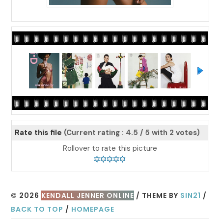
Rate this file
(Current rating : 4.5 / 5 with 2 votes)
Rollover to rate this picture
© 2026
KENDALL JENNER ONLINE
/ THEME BY
SIN21
/
BACK TO TOP
/
HOMEPAGE