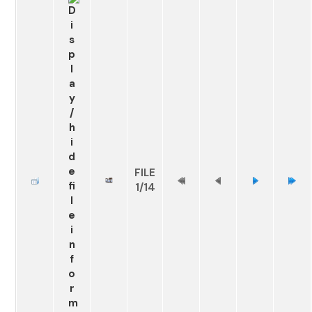
FILE
1/14