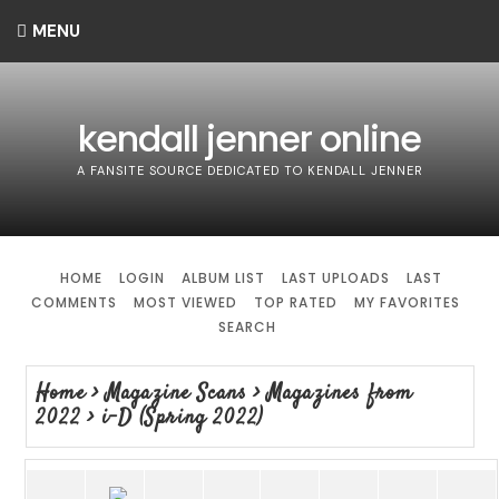
MENU
kendall jenner online
A FANSITE SOURCE DEDICATED TO KENDALL JENNER
HOME
LOGIN
ALBUM LIST
LAST UPLOADS
LAST
COMMENTS
MOST VIEWED
TOP RATED
MY FAVORITES
SEARCH
Home
>
Magazine Scans
>
Magazines from
2022
>
i-D (Spring 2022)