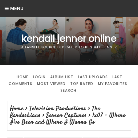
MENU
kendall jenner online
A FANSITE SOURCE DEDICATED TO KENDALL JENNER
HOME
LOGIN
ALBUM LIST
LAST UPLOADS
LAST
COMMENTS
MOST VIEWED
TOP RATED
MY FAVORITES
SEARCH
Home
>
Television Productions
>
The
Kardashians
>
Screen Captures
>
1x07 - Where
I've Been and Where I Wanna Go