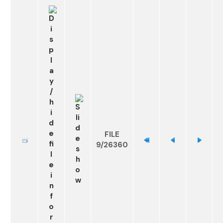
FILE
9/26360