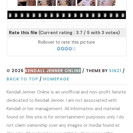
Rate this file
(Current rating : 3.7 / 5 with 3 votes)
Rollover to rate this picture
© 2026
KENDALL JENNER ONLINE
/ THEME BY
SIN21
/
BACK TO TOP
/
HOMEPAGE
Kendall Jenner Online is an unofficial and non-profit fansite
dedicated to Kendall Jenner. I am not associated with
Kendall or her management. All information and material
found on this site is for entertainment purposes only. I do
not claim ownership over any images or media found at