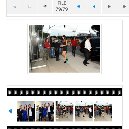
FILE
79/79