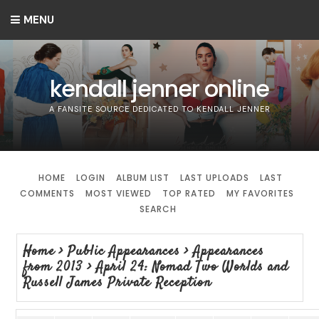
MENU
kendall jenner online
A FANSITE SOURCE DEDICATED TO KENDALL JENNER
HOME
LOGIN
ALBUM LIST
LAST UPLOADS
LAST
COMMENTS
MOST VIEWED
TOP RATED
MY FAVORITES
SEARCH
Home
>
Public Appearances
>
Appearances
from 2013
>
April 24: Nomad Two Worlds and
Russell James Private Reception