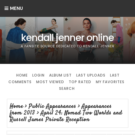
MENU
kendall jenner online
A FANSITE SOURCE DEDICATED TO KENDALL JENNER
HOME
LOGIN
ALBUM LIST
LAST UPLOADS
LAST
COMMENTS
MOST VIEWED
TOP RATED
MY FAVORITES
SEARCH
Home
>
Public Appearances
>
Appearances
from 2013
>
April 24: Nomad Two Worlds and
Russell James Private Reception