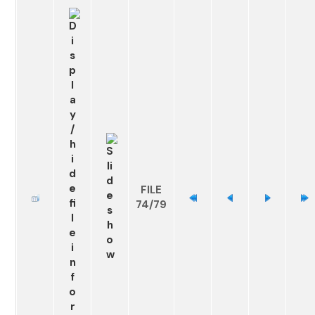
FILE
74/79