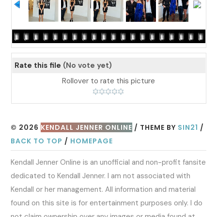
Rate this file
(No vote yet)
Rollover to rate this picture
© 2026
KENDALL JENNER ONLINE
/ THEME BY
SIN21
/
BACK TO TOP
/
HOMEPAGE
Kendall Jenner Online is an unofficial and non-profit fansite
dedicated to Kendall Jenner. I am not associated with
Kendall or her management. All information and material
found on this site is for entertainment purposes only. I do
not claim ownership over any images or media found at