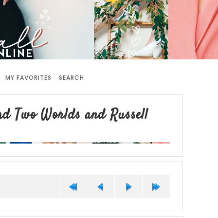
MY FAVORITES
SEARCH
ad Two Worlds and Russell