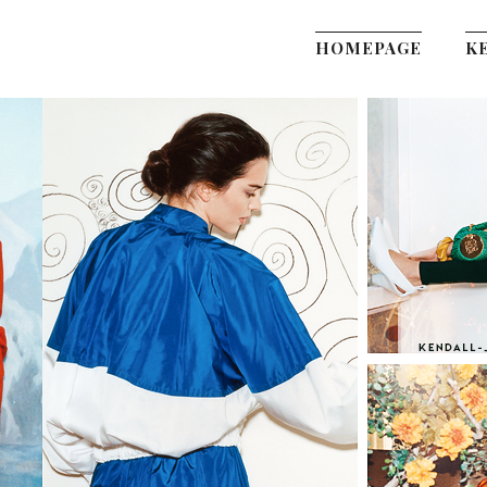
HOMEPAGE
K