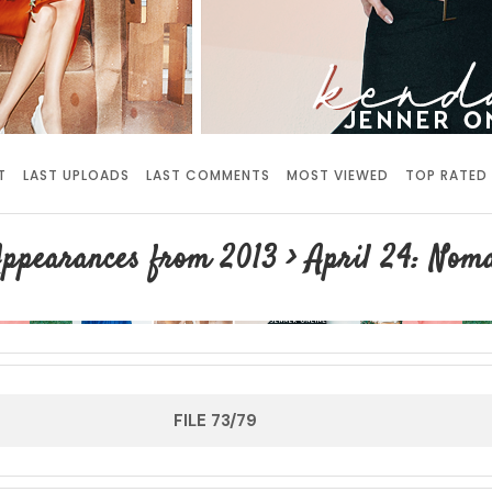
T
LAST UPLOADS
LAST COMMENTS
MOST VIEWED
TOP RATED
ppearances from 2013
>
April 24: Nom
FILE 73/79