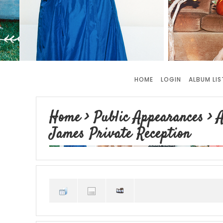
HOME
LOGIN
ALBUM LIS
Home
>
Public Appearances
>
A
James Private Reception