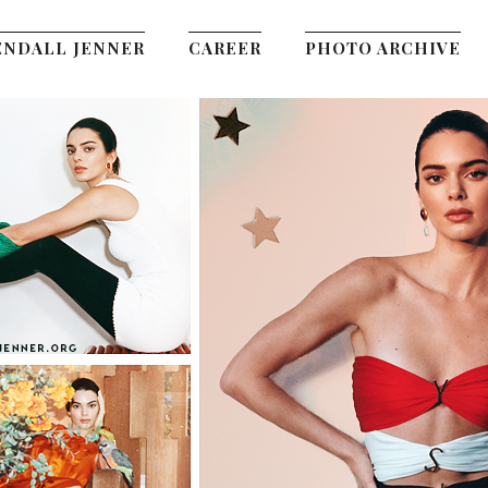
ENDALL JENNER
CAREER
PHOTO ARCHIVE