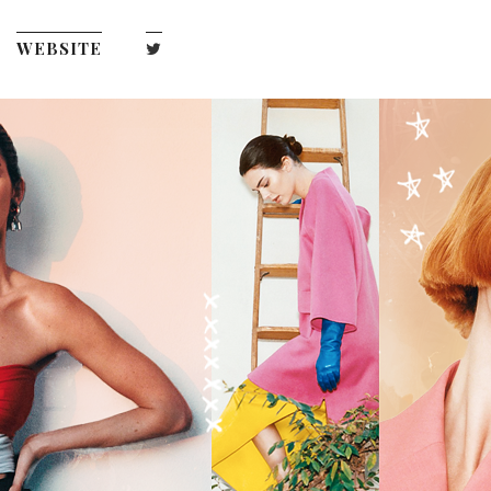
WEBSITE