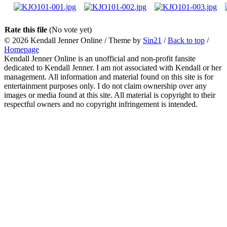
Rate this file
(No vote yet)
© 2026
Kendall Jenner Online
/ Theme by
Sin21
/
Back to top
/
Homepage
Kendall Jenner Online is an unofficial and non-profit fansite
dedicated to Kendall Jenner. I am not associated with Kendall or her
management. All information and material found on this site is for
entertainment purposes only. I do not claim ownership over any
images or media found at this site. All material is copyright to their
respectful owners and no copyright infringement is intended.