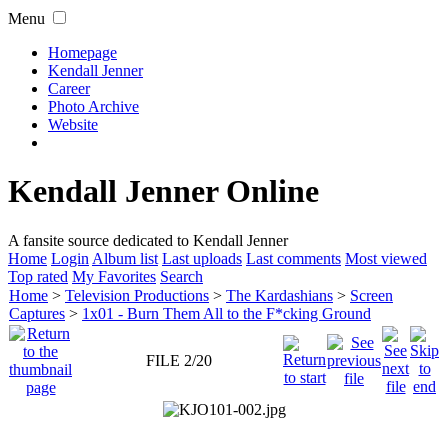
Menu
Homepage
Kendall Jenner
Career
Photo Archive
Website
Kendall Jenner Online
A fansite source dedicated to Kendall Jenner
Home
Login
Album list
Last uploads
Last comments
Most viewed
Top rated
My Favorites
Search
Home
>
Television Productions
>
The Kardashians
>
Screen
Captures
>
1x01 - Burn Them All to the F*cking Ground
FILE 2/20