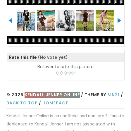
Rate this file
(No vote yet)
Rollover to rate this picture
© 2026
KENDALL JENNER ONLINE
/ THEME BY
SIN21
/
BACK TO TOP
/
HOMEPAGE
Kendall Jenner Online is an unofficial and non-profit fansite
dedicated to Kendall Jenner. I am not associated with