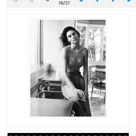
16/21