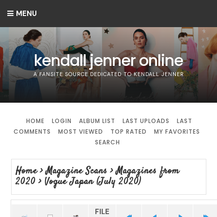
MENU
kendall jenner online
A FANSITE SOURCE DEDICATED TO KENDALL JENNER
HOME
LOGIN
ALBUM LIST
LAST UPLOADS
LAST
COMMENTS
MOST VIEWED
TOP RATED
MY FAVORITES
SEARCH
Home
>
Magazine Scans
>
Magazines from
2020
>
Vogue Japan (July 2020)
FILE