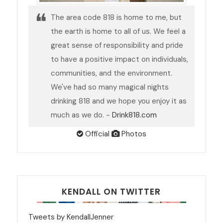
The area code 818 is home to me, but
the earth is home to all of us. We feel a
great sense of responsibility and pride
to have a positive impact on individuals,
communities, and the environment.
We've had so many magical nights
drinking 818 and we hope you enjoy it as
much as we do. -
Drink818.com
Official
Photos
KENDALL ON TWITTER
Tweets by KendallJenner