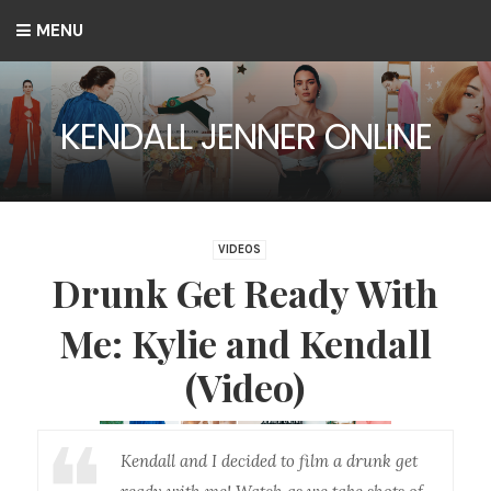
MENU
KENDALL JENNER ONLINE
VIDEOS
Drunk Get Ready With
Me: Kylie and Kendall
(Video)
Kendall and I decided to film a drunk get