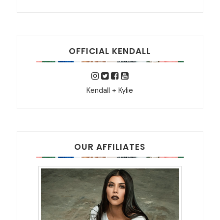
OFFICIAL KENDALL
Kendall + Kylie
OUR AFFILIATES