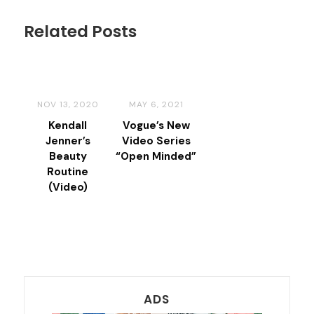
Related Posts
NOV 13, 2020
MAY 6, 2021
Kendall
Vogue’s New
Jenner’s
Video Series
Beauty
“Open Minded”
Routine
(Video)
ADS