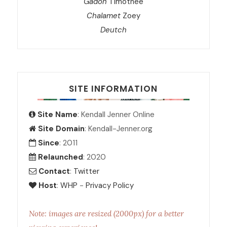
Gadon
Timothée
Chalamet
Zoey
Deutch
SITE INFORMATION
Site Name
: Kendall Jenner Online
Site Domain
: Kendall-Jenner.org
Since
: 2011
Relaunched
: 2020
Contact
:
Twitter
Host
:
WHP
-
Privacy Policy
Note: images are resized (2000px) for a better