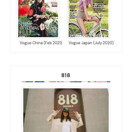
Vogue China (Feb 2021)
Vogue Japan (July 2020)
818