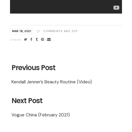
MAR 18, 2021
COMMENTS ARE OFF
Previous Post
Kendall Jenner’s Beauty Routine (Video)
Next Post
Vogue China (February 2021)