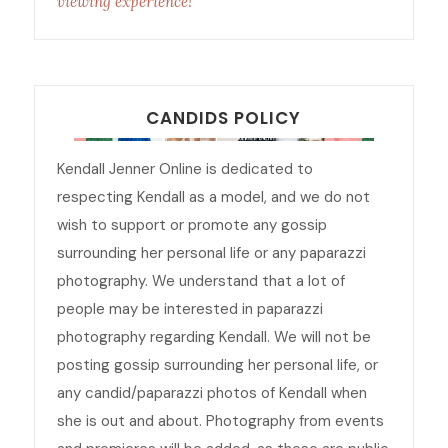
viewing experience!
CANDIDS POLICY
Kendall Jenner Online is dedicated to
respecting Kendall as a model, and we do not
wish to support or promote any gossip
surrounding her personal life or any paparazzi
photography. We understand that a lot of
people may be interested in paparazzi
photography regarding Kendall. We will not be
posting gossip surrounding her personal life, or
any candid/paparazzi photos of Kendall when
she is out and about. Photography from events