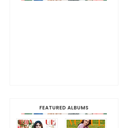
FEATURED ALBUMS