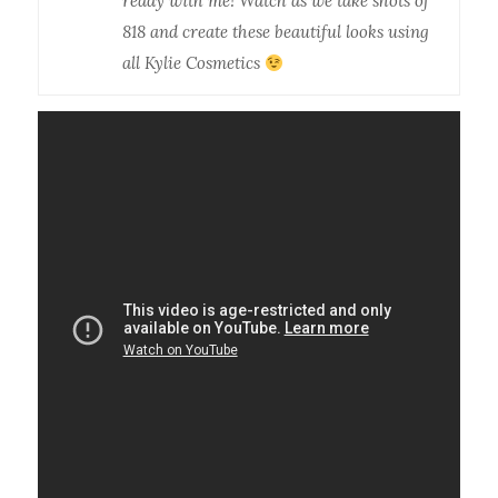
ready with me! Watch as we take shots of
818 and create these beautiful looks using
all Kylie Cosmetics