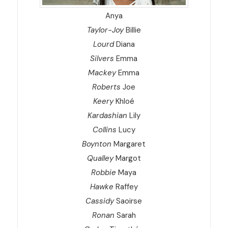
Anya
Taylor-Joy
Billie
Lourd
Diana
Silvers
Emma
Mackey
Emma
Roberts
Joe
Keery
Khloé
Kardashian
Lily
Collins
Lucy
Boynton
Margaret
Qualley
Margot
Robbie
Maya
Hawke
Raffey
Cassidy
Saoirse
Ronan
Sarah